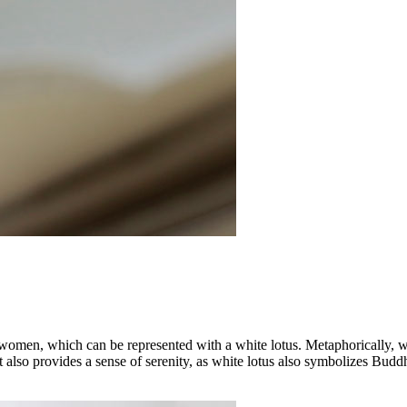
 women, which can be represented with a white lotus. Metaphorically, whi
It also provides a sense of serenity, as white lotus also symbolizes Budd