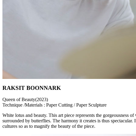
RAKSIT BOONNARK
Queen of Beauty(2023)
Technique /Materials : Paper Cutting / Paper Sculpture
White lotus and beauty. This art piece represents the gorgeousness of
surrounded by butterflies. The harmony it creates is thus spectacular. 
cultures so as to magnify the beauty of the piece.