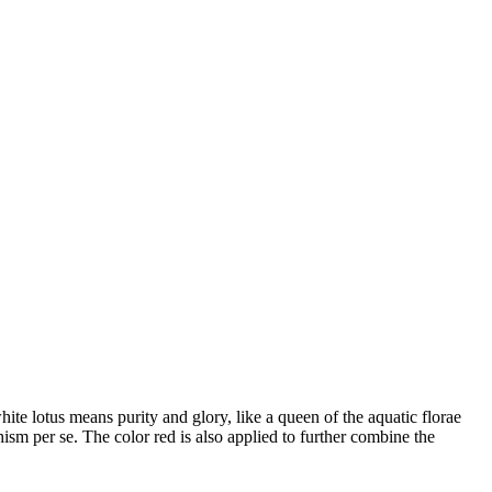
te lotus means purity and glory, like a queen of the aquatic florae
hism per se. The color red is also applied to further combine the