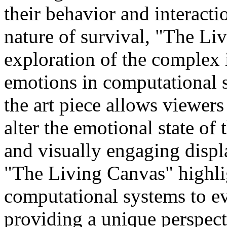
their behavior and interact
nature of survival, "The Li
exploration of the complex 
emotions in computational s
the art piece allows viewers 
alter the emotional state of
and visually engaging displ
"The Living Canvas" highlig
computational systems to e
providing a unique perspect