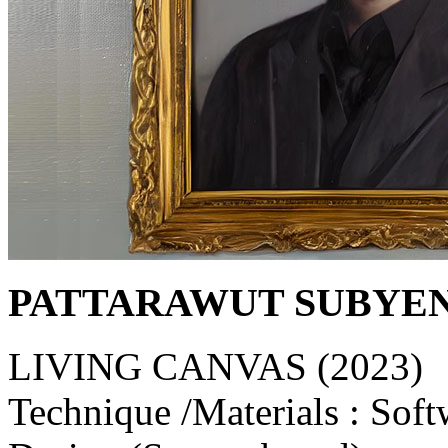
PATTARAWUT SUBYE
LIVING CANVAS (2023)
Technique /Materials : Soft