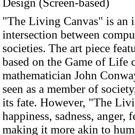
Design (Screen-based)
"The Living Canvas" is an in
intersection between comput
societies. The art piece feat
based on the Game of Life c
mathematician John Conway.
seen as a member of society
its fate. However, "The Liv
happiness, sadness, anger, fe
making it more akin to hum