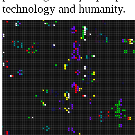
technology and humanity.