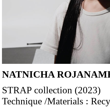
NATNICHA ROJANAM
STRAP collection (2023)
Technique /Materials : Recy