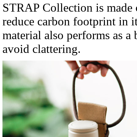
STRAP Collection is made o
reduce carbon footprint in 
material also performs as a
avoid clattering.